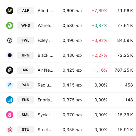
Allied Farmers Limited
0,600
−7,69%
11,96 K
ALF
NZD
Warehouse Group Ltd.
0,580
+0,87%
77,61 K
WHS
NZD
Foley Wines Ltd.
0,490
−3,92%
84,09 K
FWL
NZD
Black Pearl Group Limited
0,430
−2,27%
72,25 K
BPG
NZD
Air New Zealand Limited
0,425
−1,16%
787,25 K
AIR
NZD
Radius Residential Care Ltd
0,415
0,00%
458
RAD
NZD
Enprise Group Ltd
0,375
0,00%
148
ENS
NZD
Synlait Milk Ltd.
0,370
0,00%
15,39 K
SML
NZD
Steel & Tube Holdings Limited
0,355
0,00%
15,91 K
STU
NZD