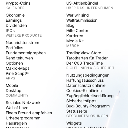
Krypto-Coins
US-Aktienbündel
KALENDER
ÜBER DAS UNTERNEHMEN
Ökonomie
Wer wir sind
Earnings
Weltraummission
Dividenden
Blog
IPOs
Hilfe Center
WEITERE PRODUKTE
Karrieren
Media Kit
Nachrichtenstrom
MERCH
Portfolios
Fundamentalgraphen
TradingView-Store
Renditekurven
Tarotkarten für Trader
Optionen
Der C63 TradeTime
Makro-Maps
RICHTLINIEN & SICHERHEIT
Pine Script®
Nutzungsbedingungen
APPS
Haftungsausschluss
Mobile
Datenschutzrichtlinie
Desktop
Cookies-Richtlinien
COMMUNITY
Zugänglichkeitserklärung
Sicherheitstipps
Soziales Netzwerk
Bug-Bounty-Programm
Wall of Love
Statusseite
Einem Freund empfehlen
GESCHÄFTSLÖSUNGEN
Urheberprogramm
Hausregeln
Widgets