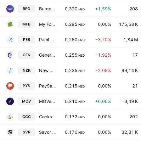
Burger Fuel Group Limited
0,320
+1,59%
208
BFG
NZD
My Food Bag Group Ltd.
0,295
0,00%
175,68 K
MFB
NZD
Pacific Edge Limited
0,260
−3,70%
1,84 M
PEB
NZD
General Capital Ltd.
0,255
−1,92%
17
GEN
NZD
New Zealand King Salmon Investments Ltd.
0,235
−2,08%
99,14 K
NZK
NZD
PaySauce Limited
0,215
0,00%
21
PYS
NZD
MOVe Logistics Group Limited
0,210
+6,06%
3,49 K
MOV
NZD
Cooks Coffee Company Limited
0,172
0,00%
202
CCC
NZD
Savor Ltd.
0,170
0,00%
32,31 K
SVR
NZD