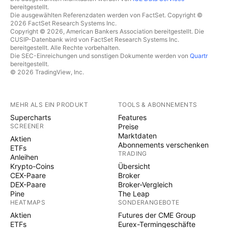
bereitgestellt.
Die ausgewählten Referenzdaten werden von FactSet. Copyright ©
2026 FactSet Research Systems Inc.
Copyright © 2026, American Bankers Association bereitgestellt. Die
CUSIP-Datenbank wird von FactSet Research Systems Inc.
bereitgestellt. Alle Rechte vorbehalten.
Die SEC-Einreichungen und sonstigen Dokumente werden von
Quartr
bereitgestellt.
© 2026 TradingView, Inc.
MEHR ALS EIN PRODUKT
TOOLS & ABONNEMENTS
Supercharts
Features
SCREENER
Preise
Marktdaten
Aktien
Abonnements verschenken
ETFs
TRADING
Anleihen
Krypto-Coins
Übersicht
CEX-Paare
Broker
DEX-Paare
Broker-Vergleich
Pine
The Leap
HEATMAPS
SONDERANGEBOTE
Aktien
Futures der CME Group
ETFs
Eurex-Termingeschäfte