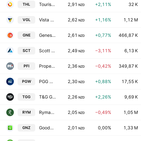
Tourism Holdings Limited
2,91
+2,11%
32 K
THL
NZD
Vista Group International Ltd
2,62
+1,16%
1,12 M
VGL
NZD
Genesis Energy Limited
2,61
+0,77%
466,87 K
GNE
NZD
Scott Technology Limited
2,49
−3,11%
6,13 K
SCT
NZD
Property For Industry Limited
2,36
−0,42%
349,87 K
PFI
NZD
PGG Wrightson Limited
2,30
+0,88%
17,55 K
PGW
NZD
T&G Global Limited
2,26
+2,26%
9,69 K
TGG
NZD
Ryman Healthcare Ltd.
2,05
−0,49%
1,05 M
RYM
NZD
Goodman New Zealand Limited & Goodman Property Services Limited Units
2,01
0,00%
1,33 M
GNZ
NZD