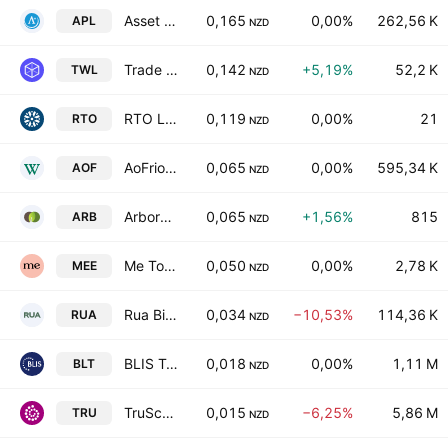
Asset Plus Limited
0,165
0,00%
262,56 K
APL
NZD
Trade Window Holdings Ltd.
0,142
+5,19%
52,2 K
TWL
NZD
RTO Limited
0,119
0,00%
21
RTO
NZD
AoFrio Limited
0,065
0,00%
595,34 K
AOF
NZD
ArborGen Holdings Limited
0,065
+1,56%
815
ARB
NZD
Me Today Limited
0,050
0,00%
2,78 K
MEE
NZD
Rua Bioscience Ltd.
0,034
−10,53%
114,36 K
RUA
NZD
BLIS Technologies Limited
0,018
0,00%
1,11 M
BLT
NZD
TruScreen Group Ltd.
0,015
−6,25%
5,86 M
TRU
NZD