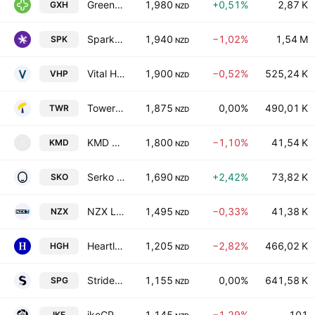
Green Cross Health Ltd
1,980
+0,51%
2,87 K
GXH
NZD
Spark New Zealand Limited
1,940
−1,02%
1,54 M
SPK
NZD
Vital Healthcare Property Trust
1,900
−0,52%
525,24 K
VHP
NZD
Tower Limited
1,875
0,00%
490,01 K
TWR
NZD
KMD Brands Limited
1,800
−1,10%
41,54 K
KMD
K
NZD
Serko Ltd.
1,690
+2,42%
73,82 K
SKO
NZD
NZX Limited
1,495
−0,33%
41,38 K
NZX
NZD
Heartland Group Holdings Ltd.
1,205
−2,82%
466,02 K
HGH
NZD
Stride Property Group
1,155
0,00%
641,58 K
SPG
NZD
ikeGPS Group Ltd
1,145
−1,29%
101
IKE