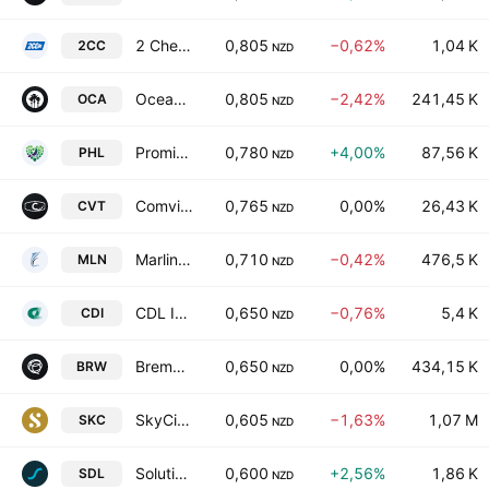
2 Cheap Cars Group Limited
0,805
−0,62%
1,04 K
2CC
NZD
Oceania Healthcare Ltd.
0,805
−2,42%
241,45 K
OCA
NZD
Promisia Healthcare Limited
0,780
+4,00%
87,56 K
PHL
NZD
Comvita Limited
0,765
0,00%
26,43 K
CVT
NZD
Marlin Global Ltd.
0,710
−0,42%
476,5 K
MLN
NZD
CDL Investments NZ Ltd.
0,650
−0,76%
5,4 K
CDI
NZD
Bremworth Limited
0,650
0,00%
434,15 K
BRW
NZD
SkyCity Entertainment Group Limited
0,605
−1,63%
1,07 M
SKC
NZD
Solution Dynamics Limited
0,600
+2,56%
1,86 K
SDL
NZD