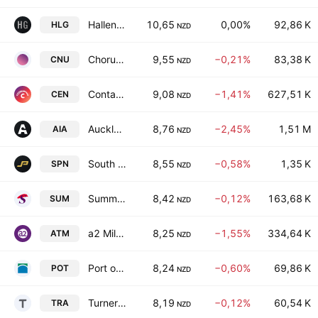
Hallenstein Glasson Holdings Limited
10,65
0,00%
92,86 K
HLG
NZD
Chorus Limited
9,55
−0,21%
83,38 K
CNU
NZD
Contact Energy Limited
9,08
−1,41%
627,51 K
CEN
NZD
Auckland International Airport Limited
8,76
−2,45%
1,51 M
AIA
NZD
South Port New Zealand Limited
8,55
−0,58%
1,35 K
SPN
NZD
Summerset Group Holdings Limited
8,42
−0,12%
163,68 K
SUM
NZD
a2 Milk Company Limited
8,25
−1,55%
334,64 K
ATM
NZD
Port of Tauranga Limited
8,24
−0,60%
69,86 K
POT
NZD
Turners Automotive Group Ltd
8,19
−0,12%
60,54 K
TRA
NZD