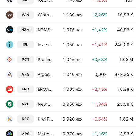
NZD
Winton Land Limited
1,130
+2,26%
10,83 K
WIN
NZD
NZME Limited
1,075
+1,42%
40,92 K
NZM
NZD
Investore Property Ltd.
1,050
−1,41%
240,08 K
IPL
NZD
Precinct Properties NZ Ltd & Precinct Properties Investments Ltd
1,045
+0,48%
1,03 M
PCT
NZD
Argosy Property Limited
1,040
0,00%
872,35 K
ARG
NZD
EROAD Limited
1,005
−2,43%
16,38 K
ERD
NZD
New Zealand Rural Land Co. Ltd.
0,950
−1,04%
25,08 K
NZL
NZD
Kiwi Property Group Ltd.
0,920
−0,54%
1,82 M
KPG
NZD
Metro Performance Glass Ltd
0,870
+1,16%
3,83 K
MPG
NZD