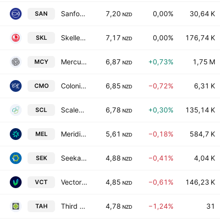
Sanford Limited
7,20
0,00%
30,64 K
SAN
NZD
Skellerup Holdings Limited
7,17
0,00%
176,74 K
SKL
NZD
Mercury NZ Ltd.
6,87
+0,73%
1,75 M
MCY
NZD
Colonial Motor Co Ltd
6,85
−0,72%
6,31 K
CMO
NZD
Scales Corp. Ltd.
6,78
+0,30%
135,14 K
SCL
NZD
Meridian Energy Limited
5,61
−0,18%
584,7 K
MEL
NZD
Seeka Limited
4,88
−0,41%
4,04 K
SEK
NZD
Vector Limited
4,85
−0,61%
146,23 K
VCT
NZD
Third Age Health Services Limited
4,78
−1,24%
31
TAH
NZD