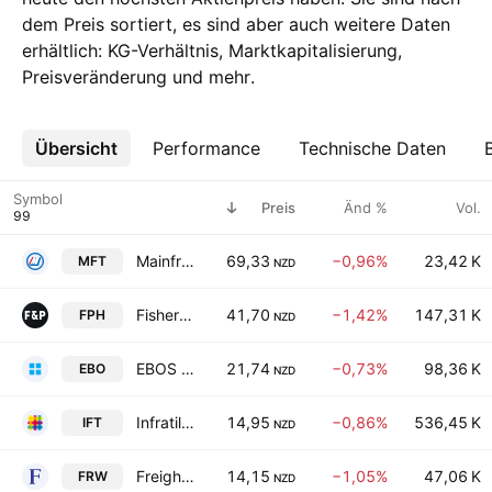
dem Preis sortiert, es sind aber auch weitere Daten
erhältlich: KG-Verhältnis, Marktkapitalisierung,
Preisveränderung und mehr.
Übersicht
Mehr
Performance
Technische Daten
Symbol
Preis
Änd %
Vol.
Mainfreight Limited
69,33
−0,96%
23,42 K
MFT
NZD
Fisher & Paykel Healthcare Corporation Limited
41,70
−1,42%
147,31 K
FPH
NZD
EBOS Group Limited
21,74
−0,73%
98,36 K
EBO
NZD
Infratil Limited
14,95
−0,86%
536,45 K
IFT
NZD
Freightways Group Limited
14,15
−1,05%
47,06 K
FRW
NZD