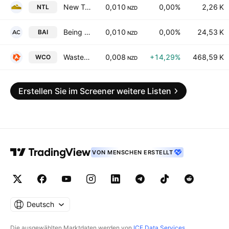
New Talisman Gold Mines Limited
0,010
0,00%
2,26 K
NTL
NZD
Being AI Limited
0,010
0,00%
24,53 K
BAI
NZD
WasteCo Group Limited
0,008
+14,29%
468,59 K
WCO
NZD
Erstellen Sie im Screener weitere Listen
VON MENSCHEN ERSTELLT
Deutsch
Die ausgewählten Marktdaten werden von
ICE Data Services