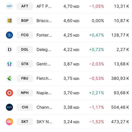
AFT Pharmaceuticals Ltd.
4,70
−1,05%
13,31 K
AFT
NZD
Briscoe Group Limited
4,60
0,00%
10,87 K
BGP
NZD
Fonterra Co-operative Group Limited
4,25
+0,47%
128,77 K
FCG
NZD
Delegat Group Limited
4,22
+0,72%
2,27 K
DGL
NZD
Gentrack Group Ltd
3,87
−2,03%
13,68 K
GTK
NZD
Fletcher Building Limited
3,75
−0,53%
380,93 K
FBU
NZD
Napier Port Holdings Ltd
3,70
+2,21%
93,68 K
NPH
NZD
Channel Infrastructure NZ Limited
3,38
−1,17%
504,48 K
CHI
NZD
SKY Network Television Ltd
3,24
−1,52%
473,27 K
SKT
NZD