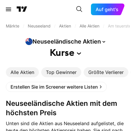
Auf geht's
Märkte
/
Neuseeland
/
Aktien
/
Alle Aktien
/
Am teuerst
Neuseeländische
Aktien
Kurse
Alle Aktien
Top Gewinner
Größte Verlierer
Erstellen Sie im Screener weitere Listen
Neuseeländische Aktien mit dem
höchsten Preis
Unten sind die Aktien aus Neuseeland aufgelistet, die
heute den höchsten Aktienpreis haben. Sie sind nach