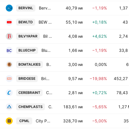
Bervin Investment & Leasing Ltd.
40,79
−1,19%
1,37
BERVINL
INR
BEW Engineering Ltd.
55,10
+0,18%
43
BEWLTD
INR
Bil Vyapar Ltd
4,08
+4,62%
2,74
BILVYAPAR
INR
Blue Chip India Ltd
1,66
−1,19%
33,8
BLUECHIP
INR
Bombay Talkies Limited
3,00
0,00%
6
BOMTALKIES
INR
Bridge Securities Limited
9,57
−19,98%
452,27
BRIDGESE
INR
Cerebra Integrated Technologies Limited
2,81
+0,72%
78,43
CEREBRAINT
INR
Chemplast Sanmar Limited
183,61
−5,65%
1,27
CHEMPLASTS
INR
City Pulse Multiventures Ltd
328,70
−5,00%
35
CPML
INR