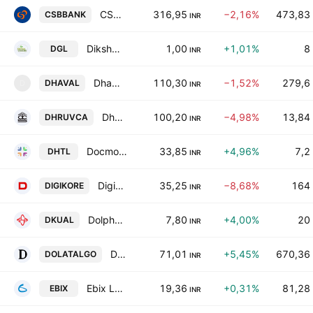
CSB Bank Ltd.
316,95
−2,16%
473,83
CSBBANK
INR
Diksha Greens Ltd.
1,00
+1,01%
8
DGL
INR
Dhaval Packaging Limited
110,30
−1,52%
279,6
DHAVAL
D
INR
Dhruva Capital Services Limited
100,20
−4,98%
13,84
DHRUVCA
INR
Docmode Health Technologies Limited
33,85
+4,96%
7,2
DHTL
INR
Digikore Studios Limited
35,25
−8,68%
164
DIGIKORE
INR
Dolphin Kitchen Utensils and Appliances Ltd
7,80
+4,00%
20
DKUAL
INR
Dolat Algotech Limited
71,01
+5,45%
670,36
DOLATALGO
INR
Ebix Limited
19,36
+0,31%
81,28
EBIX
INR