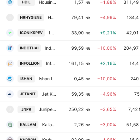
Housing Development & Infrastructure Ltd.
1,57
−1,88%
311,49
HDIL
INR
H. R. Hygiene Products Limited
79,41
−4,99%
134,4
HRHYGIENE
H
INR
Iconik Sports and Events Ltd
33,90
+9,21%
42,01
ICONIKSPEV
INR
Indo Thai Securities Limited
99,59
−10,00%
204,97
INDOTHAI
INR
Infollion Research Services Limited
161,15
+2,16%
14,4
INFOLLION
INR
Ishan International Limited
0,45
−10,00%
240
ISHAN
INR
Jet Knitwears Ltd.
59,35
−4,96%
75
JETKNIT
INR
Juniper Green Energy Limited
250,22
−3,65%
7,42
JNPR
J
INR
Kallam Textiles Ltd
2,26
−3,00%
51,58
KALLAM
INR
Karbonsteel Engineering Limited
93,99
−1,06%
16,8
KARBON