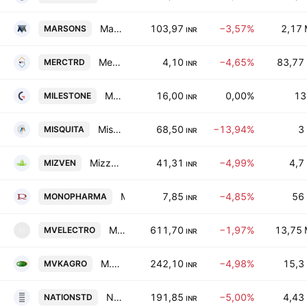
Marsons Limited
103,97
−3,57%
2,17
MARSONS
INR
Mercury Trade Links Ltd.
4,10
−4,65%
83,77
MERCTRD
INR
Milestone Global Ltd.
16,00
0,00%
13
MILESTONE
INR
Misquita Engineering Ltd.
68,50
−13,94%
3
MISQUITA
INR
Mizzen Ventures Ltd
41,31
−4,99%
4,7
MIZVEN
INR
Mono Pharmacare Limited
7,85
−4,85%
56
MONOPHARMA
INR
Mv Electrosystems Limited
611,70
−1,97%
13,75
MVELECTRO
M
INR
M.V.K. Agro Food Product Ltd.
242,10
−4,98%
15,3
MVKAGRO
INR
National Standard (India) Ltd.
191,85
−5,00%
4,43
NATIONSTD
INR