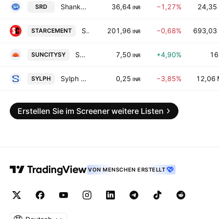
Shankar Lal Rampal Dye-Chem Ltd.
36,64
−1,27%
24,35
SRD
INR
Star Cement Ltd.
201,96
−0,68%
693,03
STARCEMENT
INR
Suncity Synthetics Limited
7,50
+4,90%
16
SUNCITYSY
INR
Sylph Industries Limited
0,25
−3,85%
12,06
SYLPH
INR
Erstellen Sie im Screener weitere Listen
VON MENSCHEN ERSTELLT