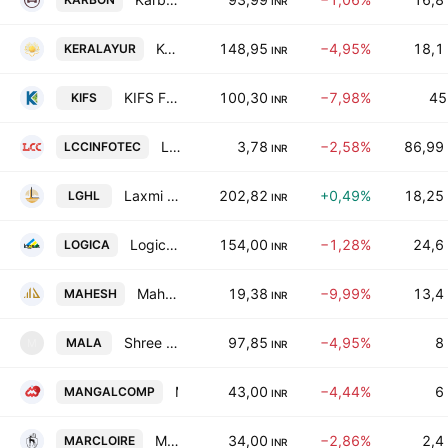
INR
Kerala Ayurveda Limited
148,95
−4,95%
18,1
KERALAYUR
INR
KIFS Financial Services Ltd.
100,30
−7,98%
45
KIFS
INR
LCC Infotech Ltd.
3,78
−2,58%
86,99
LCCINFOTEC
INR
Laxmi Goldorna House Ltd.
202,82
+0,49%
18,25
LGHL
INR
Logica Infoway Limited
154,00
−1,28%
24,6
LOGICA
INR
Mahesh Developers Ltd
19,38
−9,99%
13,4
MAHESH
INR
Shree Balaji (Mala) Textiles Limited
97,85
−4,95%
8
MALA
M
INR
Mangal Compusolution Ltd.
43,00
−4,44%
6
MANGALCOMP
INR
Marc Loire Fashions Ltd.
34,00
−2,86%
2,4
MARCLOIRE
INR