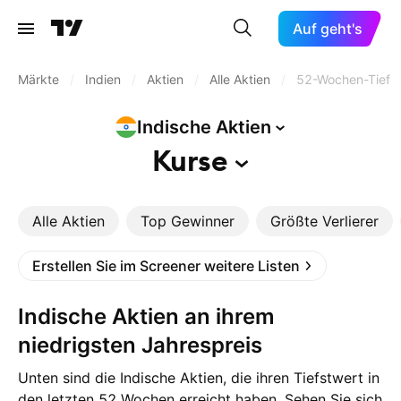
Auf geht's
Märkte
/
Indien
/
Aktien
/
Alle Aktien
/
52-Wochen-Tief
Indische
Aktien
Kurse
Alle Aktien
Top Gewinner
Größte Verlierer
Erstellen Sie im Screener weitere Listen
Indische Aktien an ihrem
niedrigsten Jahrespreis
Unten sind die Indische Aktien, die ihren Tiefstwert in
den letzten 52 Wochen erreicht haben. Sehen Sie sich