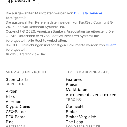
Deutsch
Die ausgewählten Marktdaten werden von
ICE Data Services
bereitgestellt.
Die ausgewählten Referenzdaten werden von FactSet. Copyright ©
2026 FactSet Research Systems Inc.
Copyright © 2026, American Bankers Association bereitgestellt. Die
CUSIP-Datenbank wird von FactSet Research Systems Inc.
bereitgestellt. Alle Rechte vorbehalten.
Die SEC-Einreichungen und sonstigen Dokumente werden von
Quartr
bereitgestellt.
© 2026 TradingView, Inc.
MEHR ALS EIN PRODUKT
TOOLS & ABONNEMENTS
Supercharts
Features
SCREENER
Preise
Marktdaten
Aktien
Abonnements verschenken
ETFs
TRADING
Anleihen
Krypto-Coins
Übersicht
CEX-Paare
Broker
DEX-Paare
Broker-Vergleich
Pine
The Leap
HEATMAPS
SONDERANGEBOTE