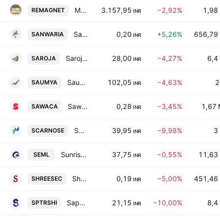
Midwest Energy Limited
3.157,95
−2,92%
1,98
REMAGNET
INR
Sanwaria Consumer Ltd
0,20
+5,26%
656,79
SANWARIA
INR
Saroja Pharma Industries India Ltd.
28,00
−4,27%
6,4
SAROJA
INR
Saumya Consultants Limited
102,05
−4,63%
2
SAUMYA
INR
Sawaca Enterprises Ltd
0,28
−3,45%
1,67
SAWACA
INR
Scarnose International Ltd.
39,95
−9,98%
3
SCARNOSE
INR
Sunrise Efficient Marketing Ltd.
37,75
−0,55%
11,63
SEML
INR
Shree Securities Limited
0,19
−5,00%
451,46
SHREESEC
INR
Saptarishi Agro Industries Ltd.
21,15
−10,00%
8,4
SPTRSHI
INR