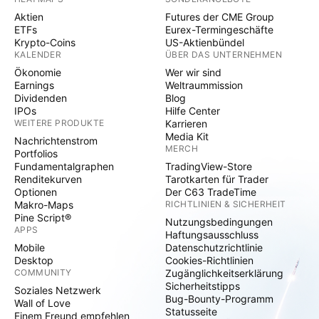
Aktien
Futures der CME Group
ETFs
Eurex-Termingeschäfte
Krypto-Coins
US-Aktienbündel
KALENDER
ÜBER DAS UNTERNEHMEN
Ökonomie
Wer wir sind
Earnings
Weltraummission
Dividenden
Blog
IPOs
Hilfe Center
WEITERE PRODUKTE
Karrieren
Media Kit
Nachrichtenstrom
MERCH
Portfolios
Fundamentalgraphen
TradingView-Store
Renditekurven
Tarotkarten für Trader
Optionen
Der C63 TradeTime
Makro-Maps
RICHTLINIEN & SICHERHEIT
Pine Script®
Nutzungsbedingungen
APPS
Haftungsausschluss
Mobile
Datenschutzrichtlinie
Desktop
Cookies-Richtlinien
COMMUNITY
Zugänglichkeitserklärung
Sicherheitstipps
Soziales Netzwerk
Bug-Bounty-Programm
Wall of Love
Statusseite
Einem Freund empfehlen