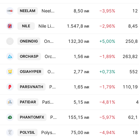
Neelam Linens and Garments (India) Limited
8,50
−3,95%
12
NEELAM
INR
Nile Limited
1.547,8
−2,96%
8,45
NILE
INR
Oneindig Technologies Limited
132,30
+5,00%
250,8
ONEINDIG
O
INR
Orchasp Ltd
1,56
−1,89%
263,82
ORCHASP
INR
Osia Hyper Retail Limited
2,77
+0,73%
552
OSIAHYPER
INR
Parsvnath Developers Limited
1,65
−1,79%
110,19
PARSVNATH
INR
Patidar Buildcon Ltd.
5,15
−4,81%
4
PATIDAR
INR
Phantom Digital Effects Ltd.
155,15
−5,97%
62,1
PHANTOMFX
INR
Polysil Irrigation Systems Ltd.
75,00
−4,94%
18
POLYSIL
INR