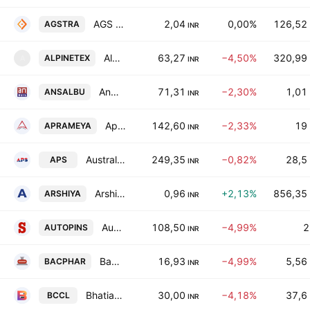
AGS Transact Technologies Ltd.
2,04
0,00%
126,52
AGSTRA
INR
Alpine Texworld Limited
63,27
−4,50%
320,99
ALPINETEX
A
INR
Ansal Buildwell Limited
71,31
−2,30%
1,01
ANSALBU
INR
Aprameya Engineering Limited
142,60
−2,33%
19
APRAMEYA
INR
Australian Premium Solar (India) Limited
249,35
−0,82%
28,5
APS
INR
Arshiya Limited
0,96
+2,13%
856,35
ARSHIYA
INR
Auto Pins (India) Ltd
108,50
−4,99%
2
AUTOPINS
INR
Bacil Pharma Ltd
16,93
−4,99%
5,56
BACPHAR
INR
Bhatia Colour Chem Limited
30,00
−4,18%
37,6
BCCL
INR