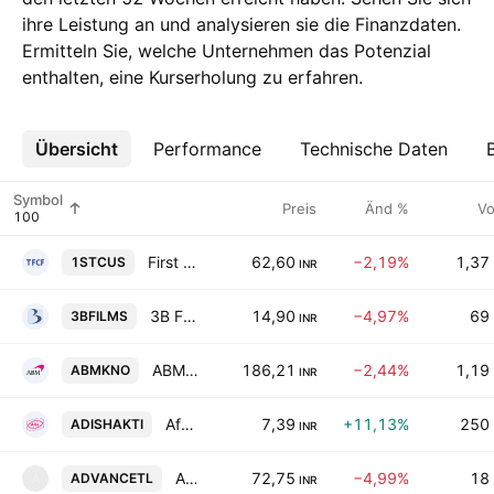
ihre Leistung an und analysieren sie die Finanzdaten.
Ermitteln Sie, welche Unternehmen das Potenzial
enthalten, eine Kurserholung zu erfahren.
Übersicht
Mehr
Performance
Technische Daten
Symbol
Preis
Änd %
Vo
First Custodian Fund India Ltd.
62,60
−2,19%
1,37
1STCUS
INR
3B Films Limited
14,90
−4,97%
69
3BFILMS
INR
ABM Knowledgeware Limited
186,21
−2,44%
1,19
ABMKNO
INR
Afloat Enterprises Limited
7,39
+11,13%
250
ADISHAKTI
INR
Advance Technoforge Limited
72,75
−4,99%
18
ADVANCETL
A
INR