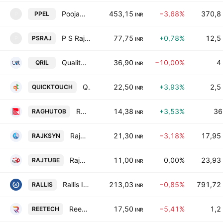
Poojaa Precision Engg. Limited
453,15
−3,68%
370,8
PPEL
P
INR
P S Raj Steels Ltd.
77,75
+0,78%
12,5
PSRAJ
P
INR
Quality Ro Industries Limited
36,90
−10,00%
4
QRIL
INR
Quicktouch Technologies Limited
22,50
+3,93%
2,5
QUICKTOUCH
INR
RTCL Limited
14,38
+3,53%
36
RAGHUTOB
INR
Rajkamal Synthetics Limited
21,30
−3,18%
17,95
RAJKSYN
INR
Rajasthan Tube Manufacturing Co. Ltd.
11,00
0,00%
23,93
RAJTUBE
INR
Rallis India Limited
213,03
−0,85%
791,72
RALLIS
INR
Reetech International Ltd
17,50
−5,41%
1,2
REETECH
INR