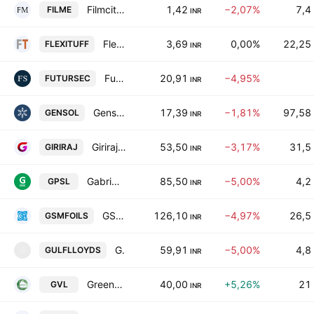
Filmcity Media Limited
1,42
−2,07%
7,4
FILME
INR
Flexituff Ventures International Limited
3,69
0,00%
22,25
FLEXITUFF
INR
Futuristic Securities Limited
20,91
−4,95%
FUTURSEC
INR
Gensol Engineering Limited
17,39
−1,81%
97,58
GENSOL
INR
Giriraj Civil Developers Ltd.
53,50
−3,17%
31,5
GIRIRAJ
INR
Gabriel Pet Straps Ltd.
85,50
−5,00%
4,2
GPSL
INR
GSM Foils Ltd
126,10
−4,97%
26,5
GSMFOILS
INR
Gulf Lloyds (India) Ltd.
59,91
−5,00%
4,8
GULFLLOYDS
G
INR
Greenhitech Ventures Ltd.
40,00
+5,26%
21
GVL
INR