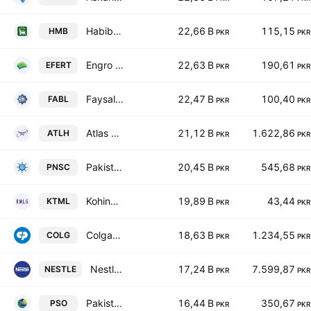
Habib Metropolitan Bank Limited
22,66 B
115,15
HMB
PKR
PKR
Engro Fertilizers Ltd.
22,63 B
190,61
EFERT
PKR
PKR
Faysal Bank Limited
22,47 B
100,40
FABL
PKR
PKR
Atlas Honda Limited
21,12 B
1.622,86
ATLH
PKR
PKR
Pakistan National Shipping Corporation
20,45 B
545,68
PNSC
PKR
PKR
Kohinoor Textiles Mills Ltd
19,89 B
43,44
KTML
PKR
PKR
Colgate-Palmolive (Pakistan) Limited
18,63 B
1.234,55
COLG
PKR
PKR
Nestle Pakistan Ltd.
17,24 B
7.599,87
NESTLE
PKR
PKR
Pakistan State Oil Co. Ltd. Class I
16,44 B
350,67
PSO
PKR
PKR