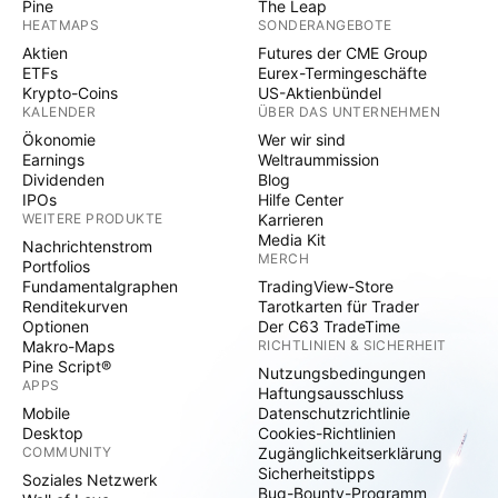
Pine
The Leap
HEATMAPS
SONDERANGEBOTE
Aktien
Futures der CME Group
ETFs
Eurex-Termingeschäfte
Krypto-Coins
US-Aktienbündel
KALENDER
ÜBER DAS UNTERNEHMEN
Ökonomie
Wer wir sind
Earnings
Weltraummission
Dividenden
Blog
IPOs
Hilfe Center
WEITERE PRODUKTE
Karrieren
Media Kit
Nachrichtenstrom
MERCH
Portfolios
Fundamentalgraphen
TradingView-Store
Renditekurven
Tarotkarten für Trader
Optionen
Der C63 TradeTime
Makro-Maps
RICHTLINIEN & SICHERHEIT
Pine Script®
Nutzungsbedingungen
APPS
Haftungsausschluss
Mobile
Datenschutzrichtlinie
Desktop
Cookies-Richtlinien
COMMUNITY
Zugänglichkeitserklärung
Sicherheitstipps
Soziales Netzwerk
Bug-Bounty-Programm