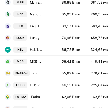
Mari Energies Limited
86,88 B
681,53
MARI
PKR
PKR
National Bank of Pakistan
85,03 B
206,35
NBP
PKR
PKR
Fauji Fertilizer Co. Ltd.
83,17 B
583,48
FFC
PKR
PKR
Lucky Cement Ltd.
76,96 B
458,75
LUCK
PKR
PKR
Habib Bank Limited
66,72 B
324,62
HBL
PKR
PKR
MCB Bank Limited
58,42 B
419,92
MCB
PKR
PKR
Engro Holdings Limited
55,63 B
279,61
ENGROH
PKR
PKR
Hub Power Co. Ltd.
46,13 B
225,64
HUBC
PKR
PKR
Fatima Fertilizer Co. Ltd.
42,06 B
163,68
FATIMA
PKR
PKR