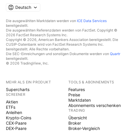
Deutsch
Die ausgewählten Marktdaten werden von
ICE Data Services
bereitgestellt.
Die ausgewählten Referenzdaten werden von FactSet. Copyright ©
2026 FactSet Research Systems Inc.
Copyright © 2026, American Bankers Association bereitgestellt. Die
CUSIP-Datenbank wird von FactSet Research Systems Inc.
bereitgestellt. Alle Rechte vorbehalten.
Die SEC-Einreichungen und sonstigen Dokumente werden von
Quartr
bereitgestellt.
© 2026 TradingView, Inc.
MEHR ALS EIN PRODUKT
TOOLS & ABONNEMENTS
Supercharts
Features
SCREENER
Preise
Marktdaten
Aktien
Abonnements verschenken
ETFs
TRADING
Anleihen
Krypto-Coins
Übersicht
CEX-Paare
Broker
DEX-Paare
Broker-Vergleich