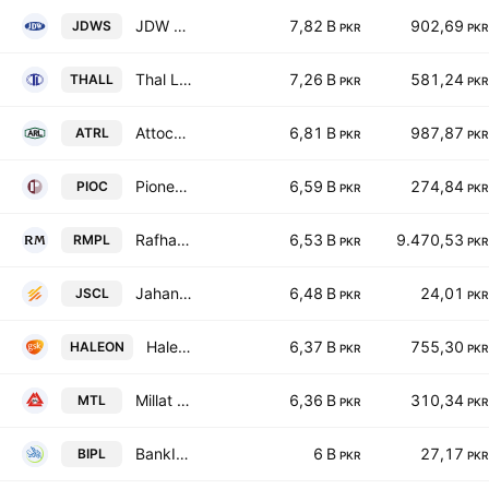
JDW Sugar Mills Limited
7,82 B
902,69
JDWS
PKR
PKR
Thal Limited
7,26 B
581,24
THALL
PKR
PKR
Attock Refinery Ltd
6,81 B
987,87
ATRL
PKR
PKR
Pioneer Cement Limited
6,59 B
274,84
PIOC
PKR
PKR
Rafhan Maize Products Co. Ltd.
6,53 B
9.470,53
RMPL
PKR
PKR
Jahangir Siddiqui & Co. Ltd
6,48 B
24,01
JSCL
PKR
PKR
Haleon Pakistan Limited
6,37 B
755,30
HALEON
PKR
PKR
Millat Tractors Limited
6,36 B
310,34
MTL
PKR
PKR
BankIslami Pakistan Limited
6 B
27,17
BIPL
PKR
PKR