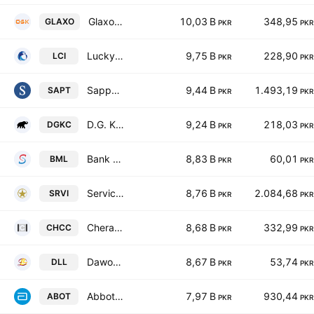
GlaxoSmithKline Pakistan Limited
10,03 B
348,95
GLAXO
PKR
PKR
Lucky Core Industries Limited
9,75 B
228,90
LCI
PKR
PKR
Sapphire Textile Mills Limited
9,44 B
1.493,19
SAPT
PKR
PKR
D.G. Khan Cement Co. Ltd.
9,24 B
218,03
DGKC
PKR
PKR
Bank Makramah Limited
8,83 B
60,01
BML
PKR
PKR
Service Industries Ltd
8,76 B
2.084,68
SRVI
PKR
PKR
Cherat Cement Co. Ltd.
8,68 B
332,99
CHCC
PKR
PKR
Dawood Lawrencepur Limited
8,67 B
53,74
DLL
PKR
PKR
Abbott Laboratories Pakistan Limited
7,97 B
930,44
ABOT
PKR
PKR