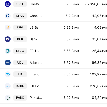
Unilever Pakistan Foods Limited
5,95 B
25.350,00
UPFL
PKR
PKR
Ghani Glass Limited
5,9 B
42,06
GHGL
PKR
PKR
JS Bank Limited
5,83 B
14,03
JSBL
PKR
PKR
Bank of Khyber
5,82 B
33,01
BOK
PKR
PKR
EFU General Insurance Ltd.
5,65 B
125,44
EFUG
PKR
PKR
Adamjee Insurance Co. Limited
5,57 B
96,37
AICL
PKR
PKR
Interloop Ltd.
5,55 B
103,97
ILP
PKR
PKR
IGI Holdings Limited
5,23 B
278,37
IGIHL
PKR
PKR
Pakistan Aluminium Beverage Cans Ltd.
5,22 B
104,29
PABC
PKR
PKR