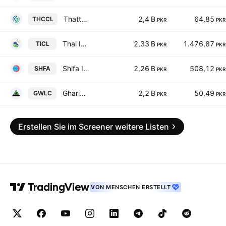
Thatta Cement Co. Ltd.
2,4 B
64,85
THCCL
PKR
PKR
Thal Industries Corp. Ltd.
2,33 B
1.476,87
TICL
PKR
PKR
Shifa International Hospitals Limited
2,26 B
508,12
SHFA
PKR
PKR
Gharibwal Cement Limited
2,2 B
50,49
GWLC
PKR
PKR
Erstellen Sie im Screener weitere Listen
VON MENSCHEN ERSTELLT