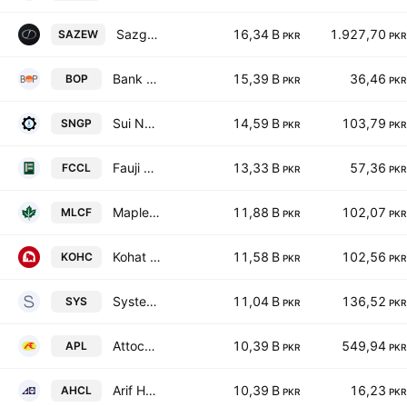
Sazgar Engineering Works Limited
16,34 B
1.927,70
SAZEW
PKR
PKR
Bank of Punjab
15,39 B
36,46
BOP
PKR
PKR
Sui Northern Gas Pipelines Limited
14,59 B
103,79
SNGP
PKR
PKR
Fauji Cement Co. Ltd.
13,33 B
57,36
FCCL
PKR
PKR
Maple Leaf Cement Factory Ltd
11,88 B
102,07
MLCF
PKR
PKR
Kohat Cement Co Ltd
11,58 B
102,56
KOHC
PKR
PKR
Systems Ltd.
11,04 B
136,52
SYS
PKR
PKR
Attock Petroleum Limited
10,39 B
549,94
APL
PKR
PKR
Arif Habib Corporation Limited
10,39 B
16,23
AHCL
PKR
PKR