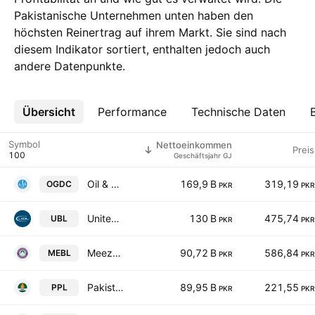
Pakistanische Unternehmen unten haben den
höchsten Reinertrag auf ihrem Markt. Sie sind nach
diesem Indikator sortiert, enthalten jedoch auch
andere Datenpunkte.
Übersicht
Mehr
Performance
Technische Daten
Symbol
Nettoeinkommen
Preis
Geschäftsjahr GJ
Oil & Gas Development Co. Ltd.
169,9 B
319,19
OGDC
PKR
PKR
United Bank Limited
130 B
475,74
UBL
PKR
PKR
Meezan Bank Limited.
90,72 B
586,84
MEBL
PKR
PKR
Pakistan Petroleum Limited
89,95 B
221,55
PPL
PKR
PKR