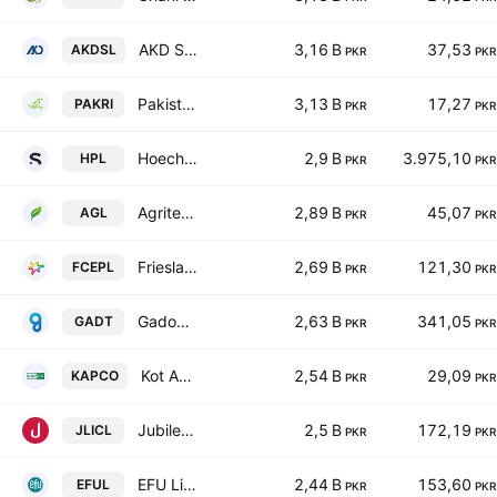
AKD Securities Limited
3,16 B
37,53
AKDSL
PKR
PKR
Pakistan Reinsurance Co.
3,13 B
17,27
PAKRI
PKR
PKR
Hoechst Pakistan Limited
2,9 B
3.975,10
HPL
PKR
PKR
Agritech Limited
2,89 B
45,07
AGL
PKR
PKR
Frieslandcampina Engro Pakistan Limited
2,69 B
121,30
FCEPL
PKR
PKR
Gadoon Textile Mills Limited
2,63 B
341,05
GADT
PKR
PKR
Kot Addu Power Co. Ltd.
2,54 B
29,09
KAPCO
PKR
PKR
Jubilee Life Insurance Co. Ltd.
2,5 B
172,19
JLICL
PKR
PKR
EFU Life Assurance Limited
2,44 B
153,60
EFUL
PKR
PKR