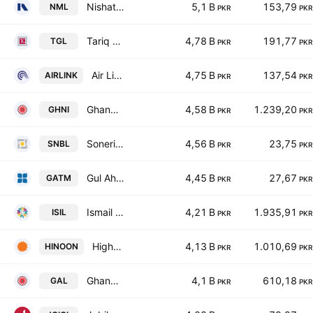
Nishat Mills Limited
5,1 B
153,79
NML
PKR
PKR
Tariq Glass Industries Limited
4,78 B
191,77
TGL
PKR
PKR
Air Link Communication Ltd.
4,75 B
137,54
AIRLINK
PKR
PKR
Ghandhara Industries Limited
4,58 B
1.239,20
GHNI
PKR
PKR
Soneri Bank Limited
4,56 B
23,75
SNBL
PKR
PKR
Gul Ahmed Textile Mills Limited
4,45 B
27,67
GATM
PKR
PKR
Ismail Industries Limited
4,21 B
1.935,91
ISIL
PKR
PKR
Highnoon Laboratories Limited
4,13 B
1.010,69
HINOON
PKR
PKR
Ghandhara Automobiles Limited
4,1 B
610,18
GAL
PKR
PKR