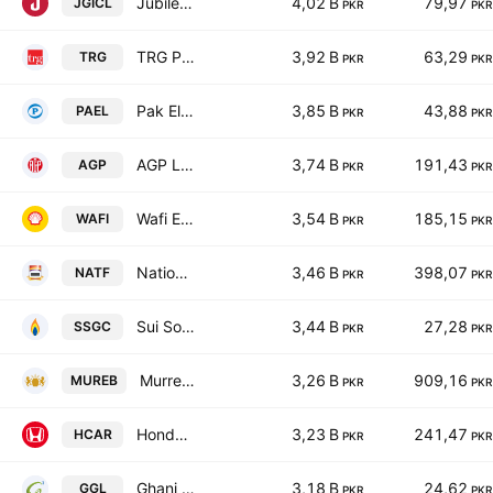
Jubilee General Insurance Co. Ltd.
4,02 B
79,97
JGICL
PKR
PKR
TRG Pakistan Limited
3,92 B
63,29
TRG
PKR
PKR
Pak Elektron Ltd.
3,85 B
43,88
PAEL
PKR
PKR
AGP Limited
3,74 B
191,43
AGP
PKR
PKR
Wafi Energy Pakistan Limited
3,54 B
185,15
WAFI
PKR
PKR
National Foods Ltd. (Pakistan)
3,46 B
398,07
NATF
PKR
PKR
Sui Southern Gas Co. Ltd.
3,44 B
27,28
SSGC
PKR
PKR
Murree Brewery Co., Ltd.
3,26 B
909,16
MUREB
PKR
PKR
Honda Atlas Cars (Pakistan) Ltd.
3,23 B
241,47
HCAR
PKR
PKR
Ghani Global Holdings Limited
3,18 B
24,62
GGL
PKR
PKR