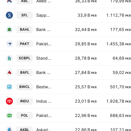
Allied Bank Limited
36,33 B
179,99
ABL
PKR
PKR
Sapphire Fibres Limited
33,9 B
1.112,76
SFL
PKR
PKR
Bank Al Habib Ltd.
32,44 B
177,65
BAHL
PKR
PKR
Pakistan Tobacco Co. Ltd.
29,85 B
1.455,38
PAKT
PKR
PKR
Standard Chartered Bank (Pakistan) Limited
28,78 B
64,69
SCBPL
PKR
PKR
Bank Alfalah Limited
27,84 B
59,02
BAFL
PKR
PKR
Bestway Cement Limited
25,57 B
501,70
BWCL
PKR
PKR
Indus Motor Co. Ltd.
23,01 B
1.928,78
INDU
PKR
PKR
Pakistan Oilfields Limited
22,96 B
688,63
POL
PKR
PKR
Askari Bank Limited
22,86 B
107,21
AKBL
PKR
PKR