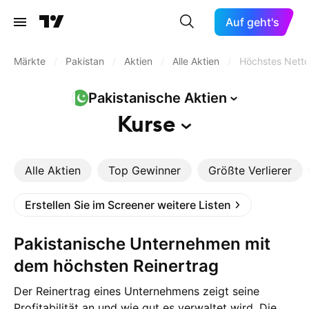
Auf geht's
Märkte
/
Pakistan
/
Aktien
/
Alle Aktien
/
Höchstes Nett
Pakistanische
Aktien
Kurse
Alle Aktien
Top Gewinner
Größte Verlierer
Erstellen Sie im Screener weitere Listen
Pakistanische Unternehmen mit
dem höchsten Reinertrag
Der Reinertrag eines Unternehmens zeigt seine
Profitabilität an und wie gut es verwaltet wird. Die