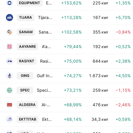
Equipment Holding Co. KSCP
+153,62%
225
+1,35%
EQUIPMENT
KWF
Tijara & Realestate Investment Co. K.S.C. Closed
+113,28%
167
+5,70%
TIJARA
KWF
Sanam Group Holding Co K.S.C.C.
+102,58%
355
−0,84%
SANAM
KWF
A'ayan Real Estate Company
+79,44%
192
+0,52%
AAYANRE
KWF
Rasiyat Holding Company
+75,00%
644
+2,38%
RASIYAT
KWF
Gulf Insurance Group K.S.C.
+74,27%
1.673
+4,50%
GINS
KWF
Specialties Group Holding Company K.S.C. (Closed)
+73,21%
259
−1,15%
SPEC
KWF
Al-Deera Holding Company
+68,99%
476
−2,46%
ALDEERA
KWF
Ekttitab Holding Co. (S.A.K.)
+68,14%
34,3
+0,59%
EKTTITAB
KWF