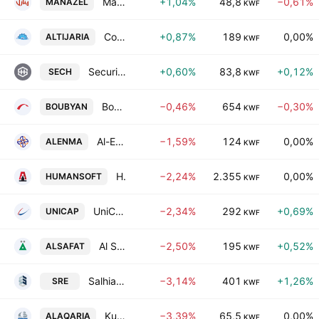
Manazel Holding Co.
+1,04%
48,8
−0,61%
MANAZEL
KWF
Commercial Real Estate Co.
+0,87%
189
0,00%
ALTIJARIA
KWF
Securities House (K.S.C)
+0,60%
83,8
+0,12%
SECH
KWF
Boubyan Bank K.S.C.
−0,46%
654
−0,30%
BOUBYAN
KWF
Al-Enmaa Real Estate Company KSCP
−1,59%
124
0,00%
ALENMA
KWF
Human Soft Holding Co. KSCC
−2,24%
2.355
0,00%
HUMANSOFT
KWF
UniCap Investment and Finance-Kuwaiti Public Shareholding Company
−2,34%
292
+0,69%
UNICAP
KWF
Al Safat Investment Co. KSCC
−2,50%
195
+0,52%
ALSAFAT
KWF
Salhia Real Estate Co. K.S.C.
−3,14%
401
+1,26%
SRE
KWF
Kuwait Real Estate Holding Co. KSHC
−3,39%
65,5
0,00%
ALAQARIA
KWF