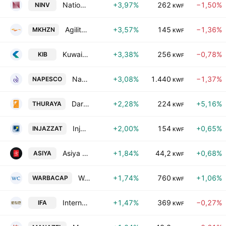
National Investments Co. KSC Closed
+3,97%
262
−1,50%
NINV
KWF
Agility Public Warehousing Co. K.S.C.
+3,57%
145
−1,36%
MKHZN
KWF
Kuwait International Bank KSC
+3,38%
256
−0,78%
KIB
KWF
National Petroleum Services Co. KSCC
+3,08%
1.440
−1,37%
NAPESCO
KWF
Dar Al-Thuraya Real Estate Co.
+2,28%
224
+5,16%
THURAYA
KWF
Injazzat Real Estate Development. Co. C.S.C. Closed
+2,00%
154
+0,65%
INJAZZAT
KWF
Asiya Capital Investments Company (K.S.C.P)
+1,84%
44,2
+0,68%
ASIYA
KWF
Warba Capital Holding Co.
+1,74%
760
+1,06%
WARBACAP
KWF
International Financial Advisors Holding K.P.S.C.
+1,47%
369
−0,27%
IFA
KWF