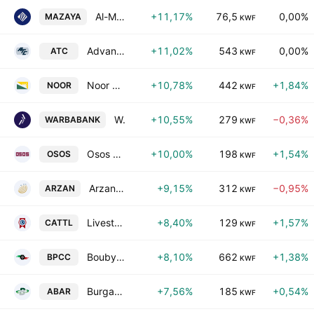
Al-Mazaya Holding Co. SAKC
+11,17%
76,5
0,00%
MAZAYA
KWF
Advanced Technology Co.
+11,02%
543
0,00%
ATC
KWF
Noor Financial Investment Co. KSC
+10,78%
442
+1,84%
NOOR
KWF
Warba Bank KSC
+10,55%
279
−0,36%
WARBABANK
KWF
Osos Holding Group Company (K.S.C.)
+10,00%
198
+1,54%
OSOS
KWF
Arzan Financial Group for Financing and Investment (KPSC)
+9,15%
312
−0,95%
ARZAN
KWF
Livestock Transport & Trading Co. KSC
+8,40%
129
+1,57%
CATTL
KWF
Boubyan Petrochemical Co. (K.S.C.)
+8,10%
662
+1,38%
BPCC
KWF
Burgan Co. for Well Drilling, Trading & Maintenance SAK
+7,56%
185
+0,54%
ABAR
KWF