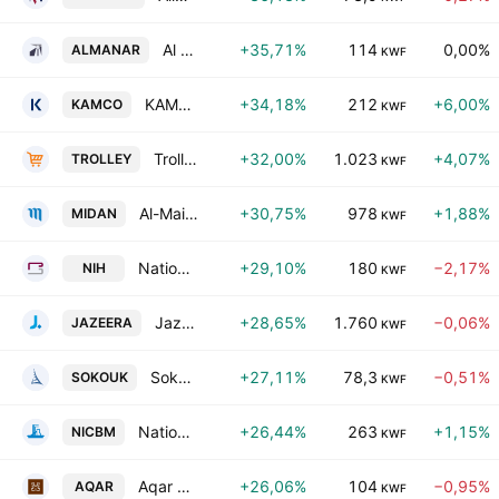
Al Manar Financing & Leasing Company K.S.C.
+35,71%
114
0,00%
ALMANAR
KWF
KAMCO Investment Company K.S.C.P.
+34,18%
212
+6,00%
KAMCO
KWF
Trolley General Trading Company K.S.C.C.
+32,00%
1.023
+4,07%
TROLLEY
KWF
Al-Maidan Clinic for Oral Health Services Co. (K.S.C.C)
+30,75%
978
+1,88%
MIDAN
KWF
National International Co. (Holding) (K.S.C.)
+29,10%
180
−2,17%
NIH
KWF
Jazeera Airways Co. (KSC)
+28,65%
1.760
−0,06%
JAZEERA
KWF
Sokouk Holding Co.
+27,11%
78,3
−0,51%
SOKOUK
KWF
National Industries Company for Building Materials
+26,44%
263
+1,15%
NICBM
KWF
Aqar Real Estate Investments Company (K.S.C.P)
+26,06%
104
−0,95%
AQAR
KWF