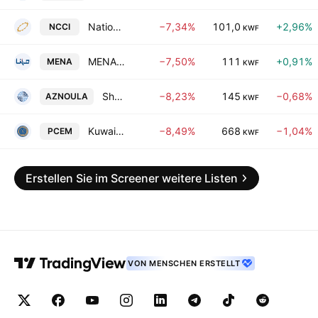
National Consumer Holding Company
−7,34%
101,0
+2,96%
NCCI
KWF
MENA Real Estate Company KSC
−7,50%
111
+0,91%
MENA
KWF
Shamal Az-Zour Al-Oula Power and Water Company
−8,23%
145
−0,68%
AZNOULA
KWF
Kuwait Portland Cement Co. KSC
−8,49%
668
−1,04%
PCEM
KWF
Erstellen Sie im Screener weitere Listen
VON MENSCHEN ERSTELLT