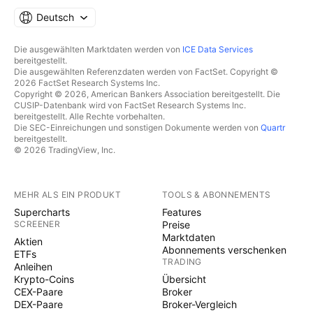
Deutsch
Die ausgewählten Marktdaten werden von
ICE Data Services
bereitgestellt.
Die ausgewählten Referenzdaten werden von FactSet. Copyright ©
2026 FactSet Research Systems Inc.
Copyright © 2026, American Bankers Association bereitgestellt. Die
CUSIP-Datenbank wird von FactSet Research Systems Inc.
bereitgestellt. Alle Rechte vorbehalten.
Die SEC-Einreichungen und sonstigen Dokumente werden von
Quartr
bereitgestellt.
© 2026 TradingView, Inc.
MEHR ALS EIN PRODUKT
TOOLS & ABONNEMENTS
Supercharts
Features
SCREENER
Preise
Marktdaten
Aktien
Abonnements verschenken
ETFs
TRADING
Anleihen
Krypto-Coins
Übersicht
CEX-Paare
Broker
DEX-Paare
Broker-Vergleich