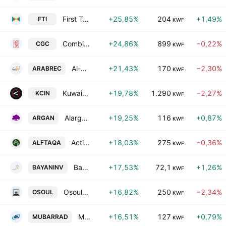
First Takaful Insurance Co. KSCC
+25,85%
204
+1,49%
FTI
KWF
Combined Group Contracting Co. SAKC
+24,86%
899
−0,22%
CGC
KWF
Al-Arabiya Real Estate Co.
+21,43%
170
−2,30%
ARABREC
KWF
Kuwait National Cinema Co.
+19,78%
1.290
−2,27%
KCIN
KWF
Alargan International Real Estate Co.
+19,25%
116
+0,87%
ARGAN
KWF
Action Energy Company K.S.C.C.
+18,03%
275
−0,36%
ALFTAQA
KWF
Bayan Investment Holding Company
+17,53%
72,1
+1,26%
BAYANINV
KWF
Osoul Investment Co. (K.S.C.) Closed
+16,82%
250
−2,34%
OSOUL
KWF
Mubarrad Holding Co. (K.S.C.C)
+16,51%
127
+0,79%
MUBARRAD
KWF