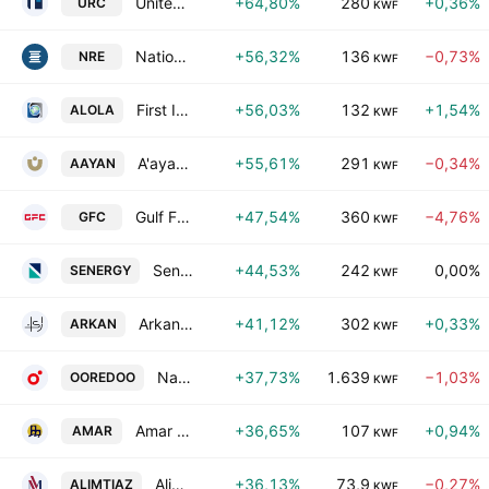
United Real Estate Company
+64,80%
280
+0,36%
URC
KWF
National Real Estate Co. S.A.K.
+56,32%
136
−0,73%
NRE
KWF
First Investment Co. K.S.C.P.
+56,03%
132
+1,54%
ALOLA
KWF
A'ayan Leasing & Investment Co.
+55,61%
291
−0,34%
AAYAN
KWF
Gulf Franchising Holding Co. Kscc
+47,54%
360
−4,76%
GFC
KWF
Senergy Holding Company (K.S.C.P)
+44,53%
242
0,00%
SENERGY
KWF
Arkan Al-Kuwait Real Estate Co. (K.S.C.)
+41,12%
302
+0,33%
ARKAN
KWF
National Mobile Telecommunications Company K.S.C.
+37,73%
1.639
−1,03%
OOREDOO
KWF
Amar Finance & Leasing Co. KSCC
+36,65%
107
+0,94%
AMAR
KWF
Alimtiaz Group Holding Company (K.S.C.P)
+36,13%
73,9
−0,27%
ALIMTIAZ
KWF