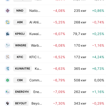
National Industries Group (Holding) SAK
−4,08%
235
+0,86%
NIND
KWF
Al Ahli Bank Of Kuwait
−5,25%
268
−0,74%
ABK
KWF
Kuwait Projects Company Holding (K.S.C.P.)
−6,07%
79,7
+0,25%
KPROJ
KWF
Warba Insurance and Reinsurance Company
−6,08%
170
−1,16%
WINSRE
KWF
KFIC Invest K.S.C.P
−6,52%
172
+4,24%
KFIC
KWF
Kuwait Reinsurance Co.
−6,63%
365
+6,73%
KUWAITRE
KWF
Commercial Bank of Kuwait K.S.C.
−6,79%
508
0,00%
CBK
KWF
Energy House Holding Co.
−7,09%
262
+1,16%
ENERGYH
KWF
Beyout Holding Company K.S.C
−7,30%
343
−0,29%
BEYOUT
KWF