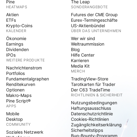
Pine
The Leap
HEATMAPS
SONDERANGEBOTE
Aktien
Futures der CME Group
ETFs
Eurex-Termingeschäfte
Krypto-Coins
US-Aktienbündel
KALENDER
ÜBER DAS UNTERNEHMEN
Ökonomie
Wer wir sind
Earnings
Weltraummission
Dividenden
Blog
IPOs
Hilfe Center
WEITERE PRODUKTE
Karrieren
Media Kit
Nachrichtenstrom
MERCH
Portfolios
Fundamentalgraphen
TradingView-Store
Renditekurven
Tarotkarten für Trader
Optionen
Der C63 TradeTime
Makro-Maps
RICHTLINIEN & SICHERHEIT
Pine Script®
Nutzungsbedingungen
APPS
Haftungsausschluss
Mobile
Datenschutzrichtlinie
Desktop
Cookies-Richtlinien
COMMUNITY
Zugänglichkeitserklärung
Sicherheitstipps
Soziales Netzwerk
Bug-Bounty-Programm