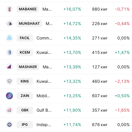
Mabanee Company (SAKC)
+16,07%
980
−0,71%
MABANEE
KWF
Munshaat Real Estate Projects Co. K.S.C.C.
+14,72%
226
−0,44%
MUNSHAAT
KWF
Commercial Facilities Co. SAK
+14,35%
271
0,00%
FACIL
KWF
Kuwait Cement Company K.P.S.C.
+13,70%
415
+1,47%
KCEM
KWF
Mashaer Holding Company K.S.C.(Public)
+13,39%
127
0,00%
MASHAER
KWF
Kuwait Insurance Company S.A.K.
+13,32%
460
−2,13%
KINS
KWF
Mobile Telecommunications Company K.S.C.P
+13,25%
607
+0,50%
ZAIN
KWF
Gulf Bank K.S.C.
+11,90%
357
−1,65%
GBK
KWF
Independent Petroleum Group SAK
+11,74%
676
0,00%
IPG
KWF