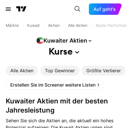
Auf geht's
Märkte
/
Kuwait
/
Aktien
/
Alle Aktien
/
Beste Performan
Kuwaiter
Aktien
Kurse
Alle Aktien
Top Gewinner
Größte Verlierer
Erstellen Sie im Screener weitere Listen
Kuwaiter Aktien mit der besten
Jahresleistung
Sehen Sie sich die Aktien an, die aktuell ein hohes
Potenzial aufzeigen: Die Kuwait Aktien unten sind