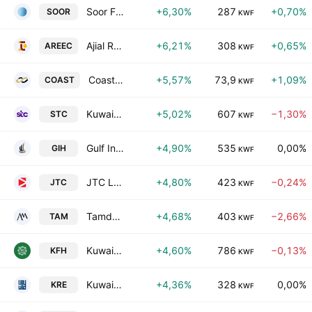
Soor Fuel Marketing Co. KSC
+6,30%
287
+0,70%
SOOR
KWF
Ajial Real Estate Entertainment Co.(K.S.C.)
+6,21%
308
+0,65%
AREEC
KWF
Coast Investment & Development Co. K.S.C.C.
+5,57%
73,9
+1,09%
COAST
KWF
Kuwait Telecommunications Co.
+5,02%
607
−1,30%
STC
KWF
Gulf Investment House KSCC
+4,90%
535
0,00%
GIH
KWF
JTC Logistics Transportation & Stevedoring Co. K.S.C.P
+4,80%
423
−0,24%
JTC
KWF
Tamdeen Real Estate Co. K.S.C.C.
+4,68%
403
−2,66%
TAM
KWF
Kuwait Finance House K.S.C.
+4,60%
786
−0,13%
KFH
KWF
Kuwait Real Estate Company
+4,36%
328
0,00%
KRE
KWF