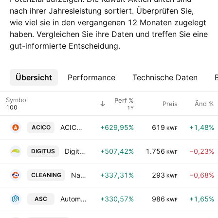
nach ihrer Jahresleistung sortiert. Überprüfen Sie,
wie viel sie in den vergangenen 12 Monaten zugelegt
haben. Vergleichen Sie ihre Daten und treffen Sie eine
gut-informierte Entscheidung.
Übersicht
Mehr
Performance
Technische Daten
Symbol
Perf %
Preis
Änd %
1Y
ACICO Industries Co. (K.S.C)
+629,95%
619
+1,48%
ACICO
KWF
Digitus Group for Digital Infrastructure Data Centers & Communications KSCP
+507,42%
1.756
−0,23%
DIGITUS
KWF
National Cleaning Company
+337,31%
293
−0,68%
CLEANING
KWF
Automated Systems Co. KSCC
+330,57%
986
+1,65%
ASC
KWF