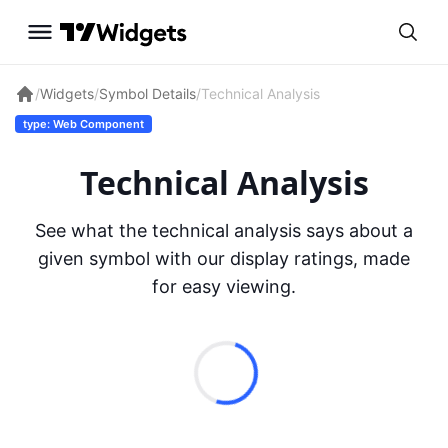
/
Widgets
/
Symbol Details
/
Technical Analysis
type: Web Component
Technical Analysis
See what the technical analysis says about a
given symbol with our display ratings, made
for easy viewing.