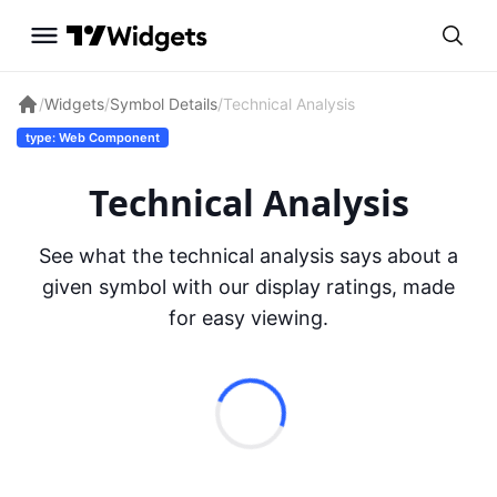
/
Widgets
/
Symbol Details
/
Technical Analysis
type: Web Component
Technical Analysis
See what the technical analysis says about a
given symbol with our display ratings, made
for easy viewing.