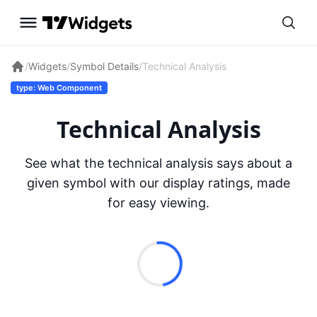
/
Widgets
/
Symbol Details
/
Technical Analysis
type: Web Component
Technical Analysis
See what the technical analysis says about a
given symbol with our display ratings, made
for easy viewing.