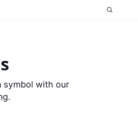
Theme
is
n symbol with our
ng.