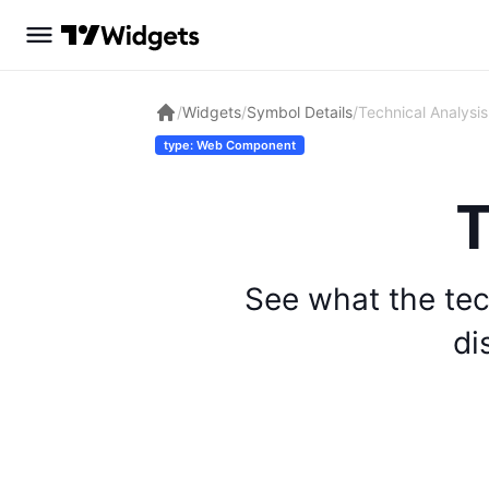
/
Widgets
/
Symbol Details
/
Technical Analysis
type: Web Component
T
See what the tec
di