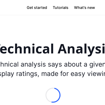
Get started
Tutorials
What's new
echnical Analys
hnical analysis says about a give
splay ratings, made for easy viewi