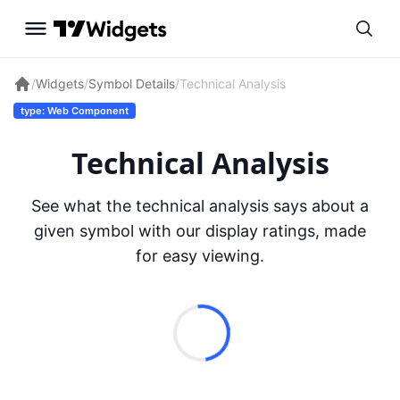
/
Widgets
/
Symbol Details
/
Technical Analysis
type: Web Component
Technical Analysis
See what the technical analysis says about a
given symbol with our display ratings, made
for easy viewing.