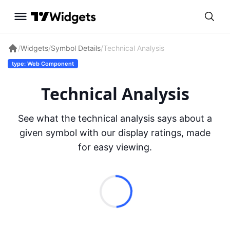
/
Widgets
/
Symbol Details
/
Technical Analysis
type: Web Component
Technical Analysis
See what the technical analysis says about a
given symbol with our display ratings, made
for easy viewing.