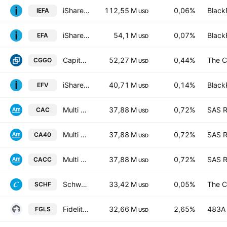
iShares Core MSCI EAFE ETF
112,55 M
0,06%
Black
IEFA
USD
iShares MSCI EAFE ETF
54,1 M
0,07%
Black
EFA
USD
Capital Group Global Growth Equity ETF
52,27 M
0,44%
The C
CGGO
USD
iShares MSCI EAFE Value ETF
40,71 M
0,14%
Black
EFV
USD
Multi Units France Sicav - Amundi CAC 40 UCITS ETF
37,88 M
0,72%
SAS R
CAC
USD
Multi Units France SICAV - Amundi CAC 40 UCITS ETF
37,88 M
0,72%
SAS R
CA40
USD
Multi Units France SICAV - Amundi CAC 40 UCITS ETF Acc
37,88 M
0,72%
SAS R
CACC
USD
Schwab International Equity ETF
33,42 M
0,05%
The C
SCHF
USD
Fidelity Global Value Long/Short Fund
32,66 M
2,65%
483A 
FGLS
USD