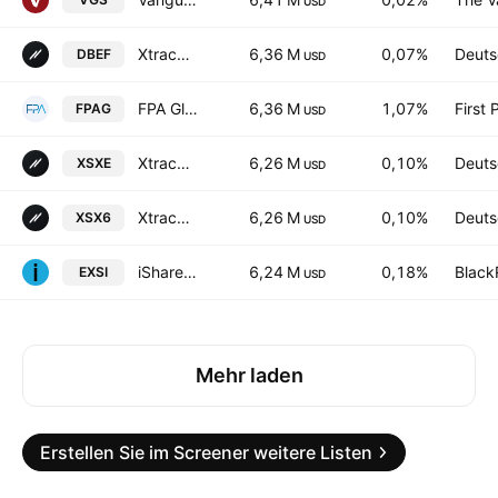
USD
Xtrackers MSCI EAFE Hedged Equity ETF
6,36 M
0,07%
Deuts
DBEF
USD
FPA Global Equity ETF
6,36 M
1,07%
First 
FPAG
USD
Xtrackers Stoxx Europe 600 UCITS ETF
6,26 M
0,10%
Deuts
XSXE
USD
Xtrackers Stoxx Europe 600 UCITS ETF Capitalisation 1C
6,26 M
0,10%
Deuts
XSX6
USD
iShares EURO STOXX UCITS ETF (DE)
6,24 M
0,18%
Black
EXSI
USD
Mehr laden
Erstellen Sie im Screener weitere Listen