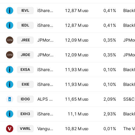
iShares Edge MSCI Europe Value Factor UCITS ETF
12,87 M
0,41%
Black
IEVL
USD
iShares Edge MSCI Europe Value Factor UCITS ETF
12,87 M
0,41%
Black
IEDL
USD
JPMorgan ETFs (IE) ICAV - Europe Res. Enh. In. Eq. Active
12,09 M
0,35%
JPMor
JREE
USD
JPMorgan ETFs (IE) ICAV - Europe Res. Enh. In. Eq. Active
12,09 M
0,35%
JPMor
JRDE
USD
iShares STOXX Europe 600 UCITS ETF
11,93 M
0,10%
Black
EXSA
USD
iShares STOXX Europe 600 UCITS ETF (DE) EUR (Dist). Units
11,93 M
0,10%
Black
EXIE
USD
ALPS International Sector Dividend Dogs ETF
11,65 M
2,09%
SS&C 
IDOG
USD
iShares STOXX Europe 600 Food & Beverage UCITS ETF (DE)
11,1 M
2,93%
Black
EXH3
USD
Vanguard FTSE All-World UCITS ETF
10,82 M
0,01%
The V
VWRL
USD