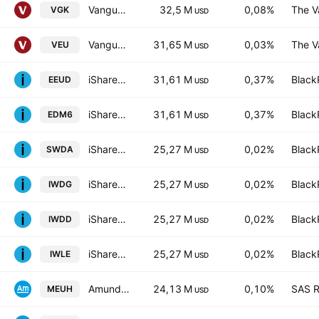
Vanguard FTSE Europe ETF
32,5 M
0,08%
The V
VGK
USD
Vanguard FTSE All-World ex-US Index Fund
31,65 M
0,03%
The V
VEU
USD
iShares IV PLC - iShares MSCI Europe CTB Enhanced ESG UCITS ETF Unhedged EUR
31,61 M
0,37%
Black
EEUD
USD
iShares IV PLC - iShares MSCI Europe CTB Enhanced ESG UCITS ETF Accum Shs Unhedged EUR
31,61 M
0,37%
Black
EDM6
USD
iShares Core MSCI World UCITS ETF
25,27 M
0,02%
Black
SWDA
USD
iShares Core MSCI World UCITS ETF Hedged GBP
25,27 M
0,02%
Black
IWDG
USD
iShares III PLC - iShares Core MSCI World UCITS ETF USD
25,27 M
0,02%
Black
IWDD
USD
iShares Core MSCI World UCITS ETF Hedged (Dist)
25,27 M
0,02%
Black
IWLE
USD
Amundi Core Stoxx Europe 600 -UCITS ETF HEDGED- Capitalisation
24,13 M
0,10%
SAS R
MEUH
USD