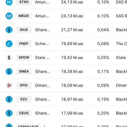
Amundi Index Solutions SICAV - Amundi Core Stoxx Europe 600 UCITS ETF Monthly Hedged to EUR - Dist- Distribution
24,13 M
0,10%
SAS R
STXH
USD
Amundi Core Stoxx Europe 600 -UCITS ETF Acc- Capitalisation
24,13 M
0,10%
SAS R
MEUD
USD
iShares Core MSCI Total International Stock ETF
21,27 M
0,04%
Black
IXUS
USD
Schwab Fundamental International Equity ETF
19,89 M
0,08%
The C
FNDF
USD
State Street SPDR Portfolio Developed World ex-US ETF
19,42 M
0,05%
State
SPDW
USD
iShares Core MSCI Europe UCITS ETF EUR (Acc)
19,38 M
0,11%
Black
SMEA
USD
Dimensional International Value ETF
19,09 M
0,09%
Dimen
DFIV
USD
iShares MSCI Eurozone ETF
18,97 M
0,19%
Black
EZU
USD
iShares Core MSCI EMU UCITS ETF
17,99 M
0,20%
Black
CEUG
USD
iShares Core MSCI EMU UCITS ETF
17,99 M
0,20%
Black
CSEMU.EUR