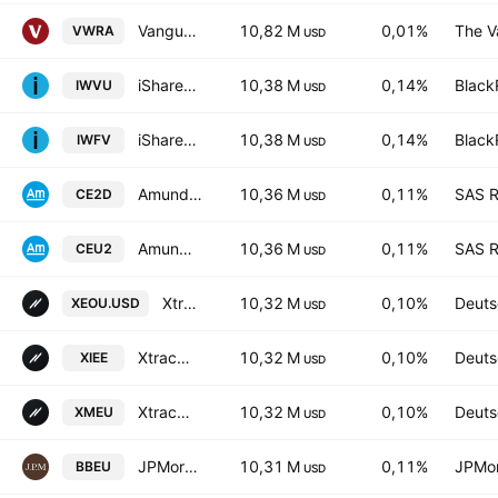
Vanguard FTSE All-World UCITS ETF Accum USD
10,82 M
0,01%
The V
VWRA
USD
iShares Edge MSCI World Value Factor UCITS ETF
10,38 M
0,14%
Black
IWVU
USD
iShares Edge MSCI World Value Factor UCITS ETF
10,38 M
0,14%
Black
IWFV
USD
Amundi Index Solutions - MSCI Europe UCITS ETF DR
10,36 M
0,11%
SAS R
CE2D
USD
Amundi Index Solutions - MSCI Europe UCITS ETF DR
10,36 M
0,11%
SAS R
CEU2
USD
Xtrackers MSCI EUROPE UCITS ETF Capitalisation 2C
10,32 M
0,10%
Deuts
XEOU.USD
USD
Xtrackers MSCI EUROPE UCITS ETF Distribution 1D
10,32 M
0,10%
Deuts
XIEE
USD
Xtrackers MSCI EUROPE UCITS ETF Capitalisation 1C
10,32 M
0,10%
Deuts
XMEU
USD
JPMorgan BetaBuilders Europe ETF
10,31 M
0,11%
JPMor
BBEU
USD