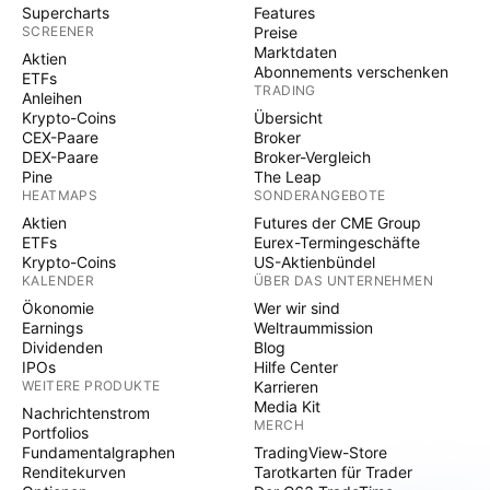
Supercharts
Features
SCREENER
Preise
Marktdaten
Aktien
Abonnements verschenken
ETFs
TRADING
Anleihen
Krypto-Coins
Übersicht
CEX-Paare
Broker
DEX-Paare
Broker-Vergleich
Pine
The Leap
HEATMAPS
SONDERANGEBOTE
Aktien
Futures der CME Group
ETFs
Eurex-Termingeschäfte
Krypto-Coins
US-Aktienbündel
KALENDER
ÜBER DAS UNTERNEHMEN
Ökonomie
Wer wir sind
Earnings
Weltraummission
Dividenden
Blog
IPOs
Hilfe Center
WEITERE PRODUKTE
Karrieren
Media Kit
Nachrichtenstrom
MERCH
Portfolios
Fundamentalgraphen
TradingView-Store
Renditekurven
Tarotkarten für Trader