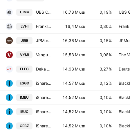
UBS Core MSCI EMU UCITS ETF-EUR dis- Distribution
16,73 M
0,19%
UBS 
UIM4
USD
Franklin International Low Volatility High Dividend Index ETF
16,4 M
0,30%
Frankl
LVHI
USD
JPMorgan International Research Enhanced Equity ETF
16,36 M
0,15%
JPMor
JIRE
USD
Vanguard International High Dividend Yield ETF
15,53 M
0,08%
The V
VYMI
USD
Deka EURO iSTOXX ex Fin Dividend+ UCITS ETF
14,93 M
3,27%
Deuts
ELFC
USD
iShares ESG Aware MSCI EAFE ETF
14,57 M
0,12%
Black
ESGD
USD
iShares Core MSCI Europe UCITS ETF
14,52 M
0,10%
Black
IMEU
USD
iShares Core MSCI Europe UCITS ETF AccumHedged CHF
14,52 M
0,10%
Black
IEUC
USD
iShares Core MSCI Europe UCITS ETF Accum- EUR
14,52 M
0,10%
Black
CEBZ
USD