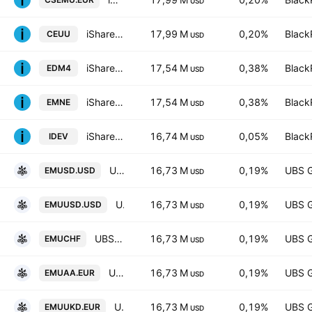
USD
iShares Core MSCI EMU UCITS ETF AccumHedged USD
17,99 M
0,20%
Black
CEUU
USD
iShares IV PLC - iShares MSCI EMU CTB Enhanced ESG UCITS ETF Accum Shs Unhedged EUR
17,54 M
0,38%
Black
EDM4
USD
iShares IV PLC - iShares MSCI EMU CTB Enhanced ESG UCITS ETF Unhedged EUR
17,54 M
0,38%
Black
EMNE
USD
iShares Core MSCI International Developed Markets ETF
16,74 M
0,05%
Black
IDEV
USD
UBS (Lux) Fund Solutions SICAV - UBS CORE MSCI EMU UCITS ETF hUSD dis
16,73 M
0,19%
UBS 
EMUSD.USD
USD
UBS ETF SICAV - UBS ETF - MSCI EMU UCITS ETF -(hedged to USD) A-acc- Capitalisation
16,73 M
0,19%
UBS 
EMUUSD.USD
USD
UBS (Lux) Fund Solutions SICAV - MSCI EMU UCITS ETF
16,73 M
0,19%
UBS 
EMUCHF
USD
UBS (Lux) Fund Solutions SICAV - MSCI EMU UCITS ETF
16,73 M
0,19%
UBS 
EMUAA.EUR
USD
UBS Core MSCI EMU UCITS ETF-EUR Ukdis- Distribution
16,73 M
0,19%
UBS 
EMUUKD.EUR
USD