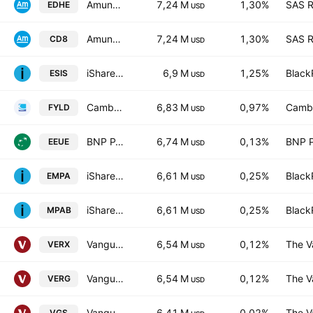
Amundi MSCI EMU High Dividend UCITS ETF FCP Units -D
7,24 M
1,30%
SAS R
EDHE
USD
Amundi MSCI EMU High Dividend UCITS ETF FCP Parts -Acc-
7,24 M
1,30%
SAS R
CD8
USD
iShares MSCI Europe Consumer Staples Sector UCITS ETF AccumEUR
6,9 M
1,25%
Black
ESIS
USD
Cambria Foreign Shareholder Yield ETF
6,83 M
0,97%
Cambr
FYLD
USD
BNP PARIBAS EASY - MSCI Europe Min TE Ucits ETF Capitalisation
6,74 M
0,13%
BNP P
EEUE
USD
iShares MSCI EMU Paris-AlignedClimate UCITS ETF AccumEUR
6,61 M
0,25%
Black
EMPA
USD
iShares MSCI EMU Paris-AlignedClimate UCITS ETF EUR
6,61 M
0,25%
Black
MPAB
USD
Vanguard FTSE Developed Europe ex UK UCITS ETF
6,54 M
0,12%
The V
VERX
USD
Vanguard FTSE Developed Europe ex UK UCITS ETF AccumEUR
6,54 M
0,12%
The V
VERG
USD
Vanguard MSCI Index International Shares ETF
6,41 M
0,02%
The V
VGS