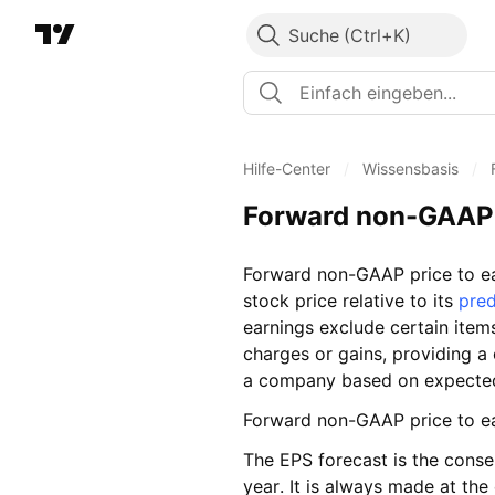
Suche
Hilfe-Center
/
Wissensbasis
/
Forward non-GAAP 
Forward non-GAAP price to ea
stock price relative to its
pred
earnings exclude certain item
charges or gains, providing a c
a company based on expected 
Forward non-GAAP price to ea
The EPS forecast is the conse
year. It is always made at the 