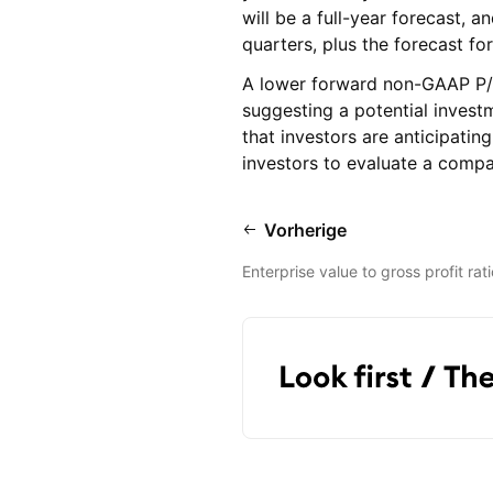
will be a full-year forecast, a
quarters, plus the forecast for
A lower forward non-GAAP P/E 
suggesting a potential investm
that investors are anticipatin
investors to evaluate a compa
Vorherige
Enterprise value to gross profit rati