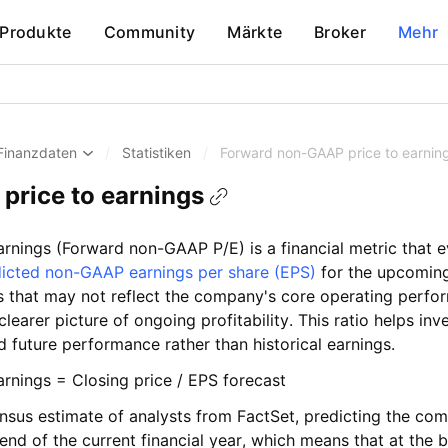
Produkte
Community
Märkte
Broker
Mehr
Finanzdaten
/
Statistiken
/
Forward non-GAAP price to earnin
price to earnings
rnings (Forward non-GAAP P/E) is a financial metric that 
icted non-GAAP earnings per share (EPS)
for the upcoming
s that may not reflect the company's core operating perfo
learer picture of ongoing profitability. This ratio helps inv
future performance rather than historical earnings.
rnings = Closing price / EPS forecast
nsus estimate of analysts from FactSet, predicting the com
end of the current financial year, which means that at the be