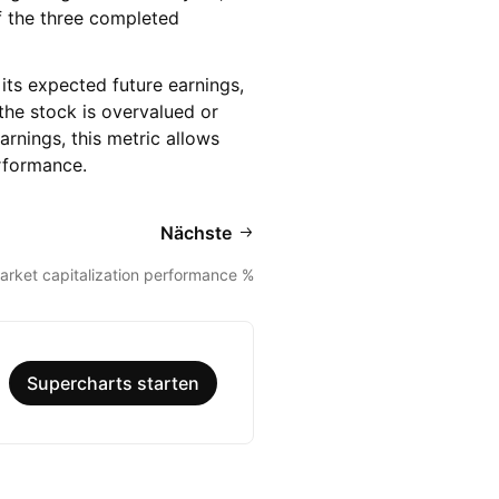
 of the three completed
its expected future earnings,
the stock is overvalued or
arnings, this metric allows
erformance.
Nächste
arket capitalization performance %
Supercharts starten