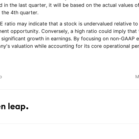
nd in the last quarter, it will be based on the actual values
 the 4th quarter.
ratio may indicate that a stock is undervalued relative to 
ent opportunity. Conversely, a high ratio could imply that 
g significant growth in earnings. By focusing on non-GAAP e
ny's valuation while accounting for its core operational p
o
M