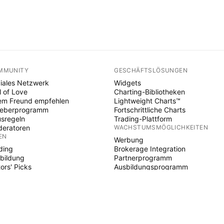
MMUNITY
GESCHÄFTSLÖSUNGEN
iales Netzwerk
Widgets
l of Love
Charting-Bibliotheken
em Freund empfehlen
Lightweight Charts™
heberprogramm
Fortschrittliche Charts
sregeln
Trading-Plattform
eratoren
WACHSTUMSMÖGLICHKEITEN
EN
Werbung
ding
Brokerage Integration
bildung
Partnerprogramm
tors' Picks
Ausbildungsprogramm
E SCRIPT
ikatoren & Strategien
ards
elancer
d Spaces