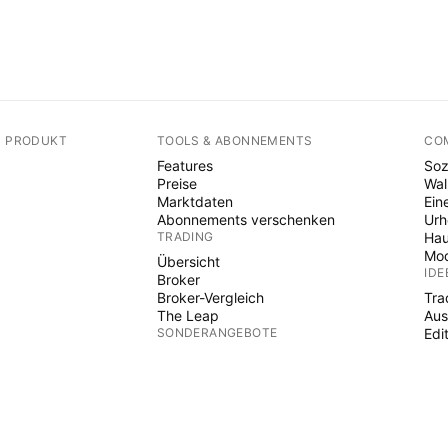
N PRODUKT
TOOLS & ABONNEMENTS
CO
Features
Soz
Preise
Wal
Marktdaten
Ein
Abonnements verschenken
Ur
TRADING
Hau
Mod
Übersicht
IDE
Broker
Broker-Vergleich
Tra
The Leap
Aus
SONDERANGEBOTE
Edi
PIN
Futures der CME Group
Eurex-Termingeschäfte
Ind
US-Aktienbündel
Wiz
ÜBER DAS UNTERNEHMEN
Fre
Pai
Wer wir sind