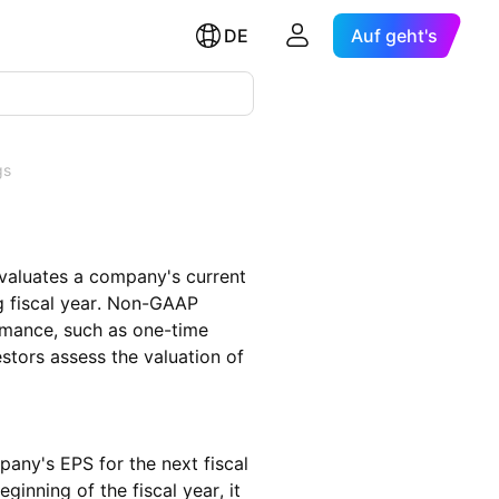
DE
Auf geht's
gs
evaluates a company's current
 fiscal year. Non-GAAP
rmance, such as one-time
estors assess the valuation of
pany's EPS for the next fiscal
ginning of the fiscal year, it