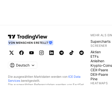
MEHR ALS EI
Supercharts
VON MENSCHEN ERSTELLT
SCREENER
Aktien
ETFs
Anleihen
Deutsch
Krypto-Coins
CEX-Paare
DEX-Paare
Die ausgewählten Marktdaten werden von
ICE Data
Pine
Services
bereitgestellt.
HEATMAPS
Die ausgewählten Referenzdaten werden von FactSet.
Copyright © 2026 FactSet Research Systems Inc.
Aktien
Copyright © 2026, American Bankers Association
ETFs
bereitgestellt. Die CUSIP-Datenbank wird von FactSet
Krypto-Coins
Research Systems Inc. bereitgestellt. Alle Rechte
KALENDER
vorbehalten.
Die SEC-Einreichungen und sonstigen Dokumente werden
Ökonomie